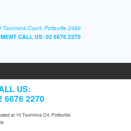
 Toormina Court. Pottsville 2489
MENT CALL US: 02 6676 2270
ALL US:
2 6676 2270
ated at 10 Toormina Crt. Pottsville
89