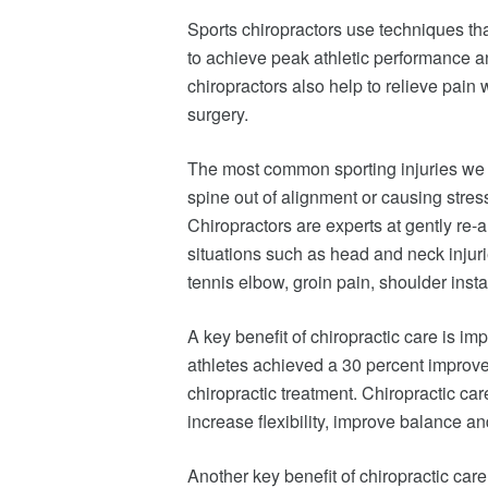
Sports chiropractors use techniques tha
to achieve peak athletic performance and
chiropractors also help to relieve pain 
surgery.
The most common sporting injuries we s
spine out of alignment or causing stres
Chiropractors are experts at gently re-
situations such as head and neck injuri
tennis elbow, groin pain, shoulder instab
A key benefit of chiropractic care is i
athletes achieved a 30 percent improve
chiropractic treatment. Chiropractic ca
increase flexibility, improve balance an
Another key benefit of chiropractic care