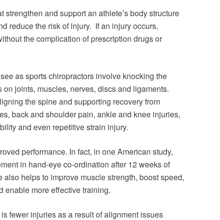
t strengthen and support an athlete’s body structure
 reduce the risk of injury. If an injury occurs,
without the complication of prescription drugs or
ee as sports chiropractors involve knocking the
s on joints, muscles, nerves, discs and ligaments.
aligning the spine and supporting recovery from
es, back and shoulder pain, ankle and knee injuries,
ility and even repetitive strain injury.
mproved performance. In fact, in one American study,
ment in hand-eye co-ordination after 12 weeks of
re also helps to improve muscle strength, boost speed,
d enable more effective training.
 is fewer injuries as a result of alignment issues