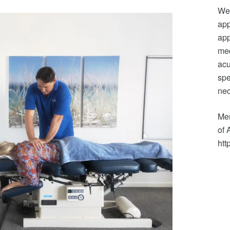
We 
app
app
med
acu
spe
nec
Mem
of 
htt