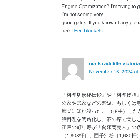
Engine Optimization? I’m trying to 
I’m not seeing very
good gains. If you know of any plea
here:
Eco blankets
mark radcliffe victor
November 16, 2024 at
『料理切形秘伝抄』や『料理物語』
公家や武家などの階級、もしくは
庶民に知れ渡った。 （拍手）した
膳料理を簡略化し、酒の席で楽しむ
江戸の町年寄が「食類商売人」の
（1,808軒）、団子汁粉（1,68