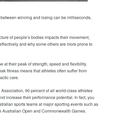
ce between winning and losing can be milliseconds,
cture of people’s bodies impacts their movement,
ffectively and why some others are more prone to
e at their peak of strength, speed and flexibility.
eak fitness means that athletes often suffer from
actic care.
Association, 90 percent of all world-class athletes
and increase their performance potential. In fact, you
stralian sports teams at major sporting events such as
the Australian Open and Commonwealth Games.