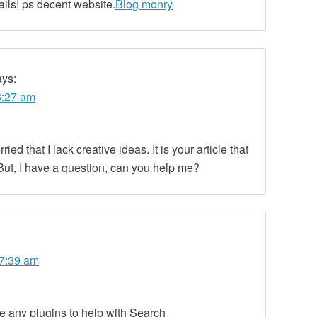
ails! ps decent website.
Blog monry
ays:
6:27 am
ed that I lack creative ideas. It is your article that
But, I have a question, can you help me?
 7:39 am
 any plugins to help with Search