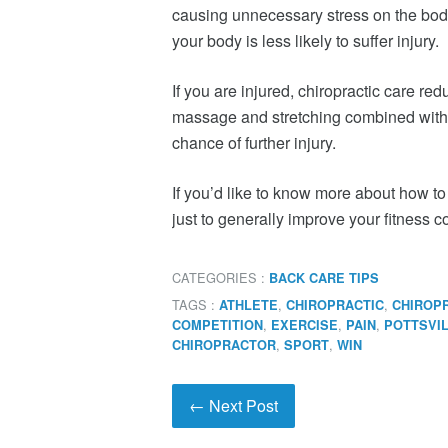
causing unnecessary stress on the body
your body is less likely to suffer injury.
If you are injured, chiropractic care re
massage and stretching combined with
chance of further injury.
If you’d like to know more about how to
just to generally improve your fitness 
CATEGORIES :
BACK CARE TIPS
TAGS :
,
,
ATHLETE
CHIROPRACTIC
CHIROP
,
,
,
COMPETITION
EXERCISE
PAIN
POTTSVI
,
,
CHIROPRACTOR
SPORT
WIN
← Next Post