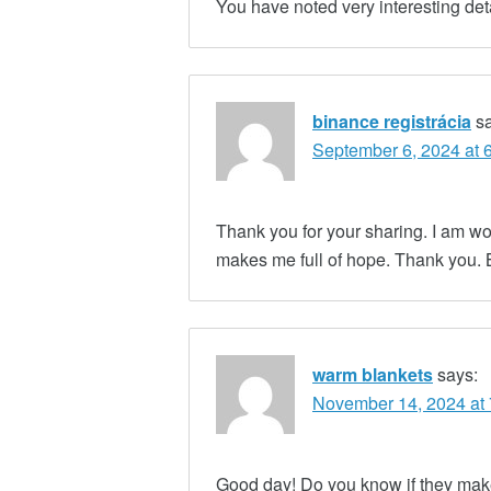
You have noted very interesting det
binance registrácia
s
September 6, 2024 at 
Thank you for your sharing. I am worri
makes me full of hope. Thank you. 
warm blankets
says:
November 14, 2024 at
Good day! Do you know if they make