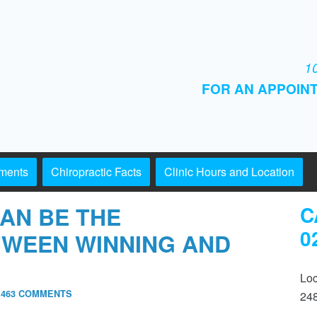
10
FOR AN APPOINT
tments
Chiropractic Facts
Clinic Hours and Location
AN BE THE
C
0
TWEEN WINNING AND
Loc
,463 COMMENTS
24