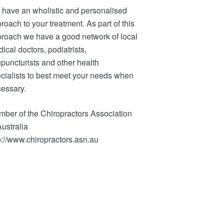
have an wholistic and personalised
roach to your treatment. As part of this
roach we have a good network of local
ical doctors, podiatrists,
puncturists and other health
cialists to best meet your needs when
essary.
ber of the Chiropractors Association
Australia
p://www.chiropractors.asn.au