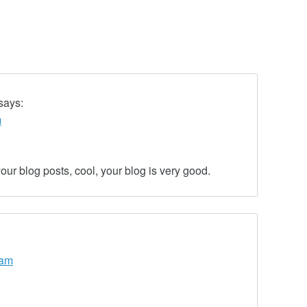
says:
m
our blog posts, cool, your blog is very good.
 am