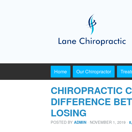
Home
Our Chiropractor
Trea
CHIROPRACTIC C
DIFFERENCE BE
LOSING
POSTED BY
· NOVEMBER 1, 2019
·
ADMIN
8