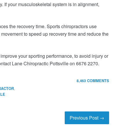
. If your musculoskeletal system is in alignment,
duces the recovery time. Sports chiropractors use
 movement to speed up recovery time and reduce the
 improve your sporting performance, to avoid injury or
contact Lane Chiropractic Pottsville on 6676 2270.
8,463 COMMENTS
,
RACTOR
LLE
Previous Post →