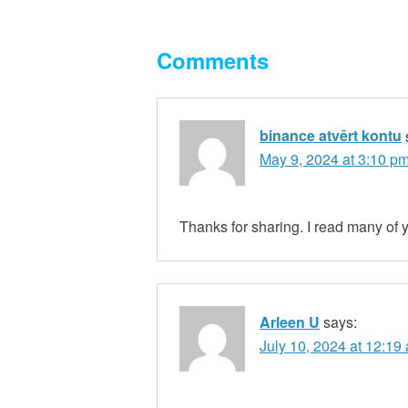
Comments
binance atvērt kontu
May 9, 2024 at 3:10 p
Thanks for sharing. I read many of y
Arleen U
says:
July 10, 2024 at 12:19