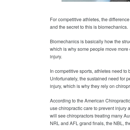
For competitive athletes, the differen
and the secret to this is biomechanics.
Biomechanics is basically how the stru
which is why some people move more e
injury.
In competitive sports, athletes need to b
Unfortunately, the sustained need for p
injury, which is why they rely on chiropr
According to the American Chiropractic 
use chiropractic care to prevent injury 
will see chiropractors treating many Au
NRL and AFL grand finals, the NBL, 