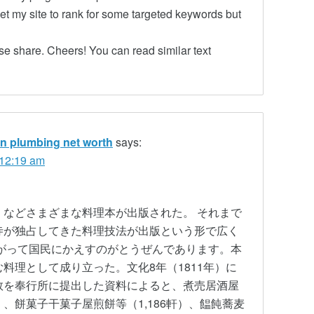
get my site to rank for some targeted keywords but
se share. Cheers! You can read similar text
ian plumbing net worth
says:
 12:19 am
などさまざまな料理本が出版された。 それまで
寺が独占してきた料理技法が出版という形で広く
がって国民にかえすのがとうぜんであります。本
料理として成り立った。文化8年（1811年）に
数を奉行所に提出した資料によると、煮売居酒屋
0軒）、餅菓子干菓子屋煎餅等（1,186軒）、饂飩蕎麦