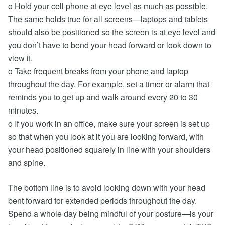
o Hold your cell phone at eye level as much as possible.
The same holds true for all screens—laptops and tablets
should also be positioned so the screen is at eye level and
you don’t have to bend your head forward or look down to
view it.
o Take frequent breaks from your phone and laptop
throughout the day. For example, set a timer or alarm that
reminds you to get up and walk around every 20 to 30
minutes.
o If you work in an office, make sure your screen is set up
so that when you look at it you are looking forward, with
your head positioned squarely in line with your shoulders
and spine.
The bottom line is to avoid looking down with your head
bent forward for extended periods throughout the day.
Spend a whole day being mindful of your posture—is your