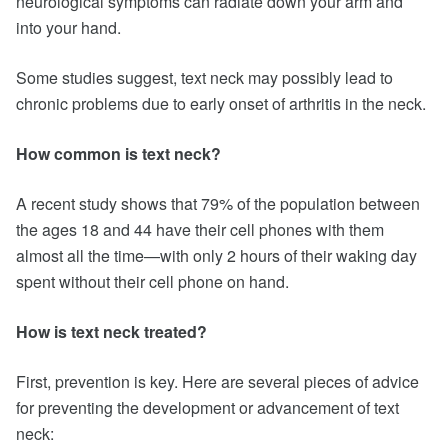
neurological symptoms can radiate down your arm and
into your hand.
Some studies suggest, text neck may possibly lead to
chronic problems due to early onset of arthritis in the neck.
How common is text neck?
A recent study shows that 79% of the population between
the ages 18 and 44 have their cell phones with them
almost all the time—with only 2 hours of their waking day
spent without their cell phone on hand.
How is text neck treated?
First, prevention is key. Here are several pieces of advice
for preventing the development or advancement of text
neck: