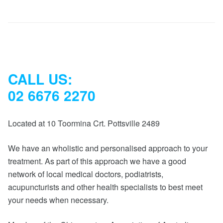
CALL US:
02 6676 2270
Located at 10 Toormina Crt. Pottsville 2489
We have an wholistic and personalised approach to your
treatment. As part of this approach we have a good
network of local medical doctors, podiatrists,
acupuncturists and other health specialists to best meet
your needs when necessary.