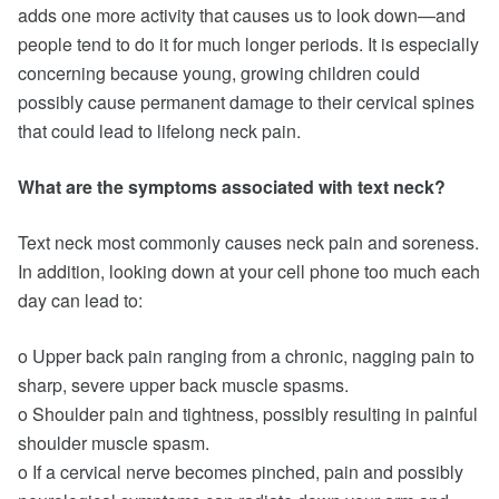
adds one more activity that causes us to look down—and
people tend to do it for much longer periods. It is especially
concerning because young, growing children could
possibly cause permanent damage to their cervical spines
that could lead to lifelong neck pain.
What are the symptoms associated with text neck?
Text neck most commonly causes neck pain and soreness.
In addition, looking down at your cell phone too much each
day can lead to:
o Upper back pain ranging from a chronic, nagging pain to
sharp, severe upper back muscle spasms.
o Shoulder pain and tightness, possibly resulting in painful
shoulder muscle spasm.
o If a cervical nerve becomes pinched, pain and possibly