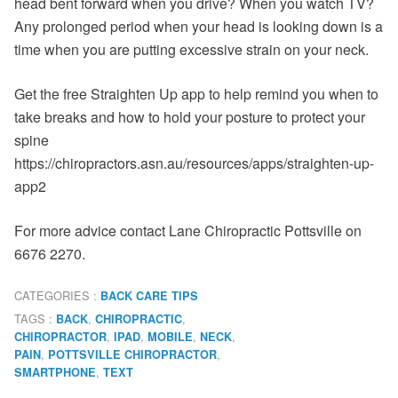
head bent forward when you drive? When you watch TV?
Any prolonged period when your head is looking down is a
time when you are putting excessive strain on your neck.
Get the free Straighten Up app to help remind you when to
take breaks and how to hold your posture to protect your
spine
https://chiropractors.asn.au/resources/apps/straighten-up-
app2
For more advice contact Lane Chiropractic Pottsville on
6676 2270.
CATEGORIES :
BACK CARE TIPS
TAGS :
,
,
BACK
CHIROPRACTIC
,
,
,
,
CHIROPRACTOR
IPAD
MOBILE
NECK
,
,
PAIN
POTTSVILLE CHIROPRACTOR
,
SMARTPHONE
TEXT