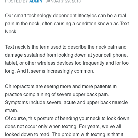
POSTED BY
· JANUARY 29, 2018
ADMIN
Our smart technology-dependent lifestyles can be a real
pain in the neck, often causing a condition known as Text
Neck.
Text neck is the term used to describe the neck pain and
damage sustained from looking down at your cell phone,
tablet, or other wireless devices too frequently and for too
long. And it seems increasingly common.
Chiropractors are seeing more and more patients in
practice complaining of severe upper back pain.
Symptoms include severe, acute and upper back muscle
strain.
Of course, this posture of bending your neck to look down
does not occur only when texting. For years, we’ve all
looked down to read. The problem with texting is that it