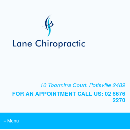
10 Toormina Court. Pottsville 2489
FOR AN APPOINTMENT CALL US: 02 6676
2270
≡ Menu