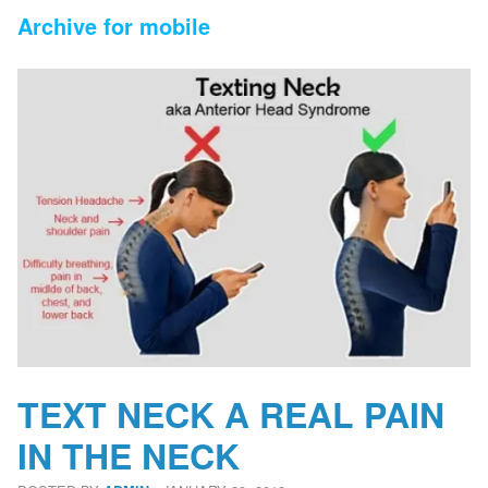
Archive for mobile
TEXT NECK A REAL PAIN
IN THE NECK