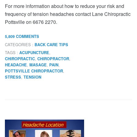
For more information about how to reduce your risk and
frequency of tension headaches contact Lane Chiropractic
Pottsville on 6676 2270.
5,809 COMMENTS
CATEGORIES :
BACK CARE TIPS
TAGS :
,
ACUPUNCTURE
,
,
CHIROPRACTIC
CHIROPRACTOR
,
,
,
HEADACHE
MASAGE
PAIN
,
POTTSVILLE CHIROPRACTOR
,
STRESS
TENSION