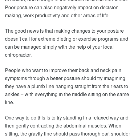
Poor posture can also negatively impact on decision
making, work productivity and other areas of life.
The good news is that making changes to your posture
doesn’t call for extreme dieting or exercise programs and
can be managed simply with the help of your local
chiropractor.
People who want to improve their back and neck pain
symptoms through a better posture should try imagining
they have a plumb line hanging straight from their ears to
ankles – with everything in the middle sitting on the same
line.
One way to do this is to try standing in a relaxed way and
then gently contracting the abdominal muscles. When
sitting, the gravity line should pass thorough ear, shoulder