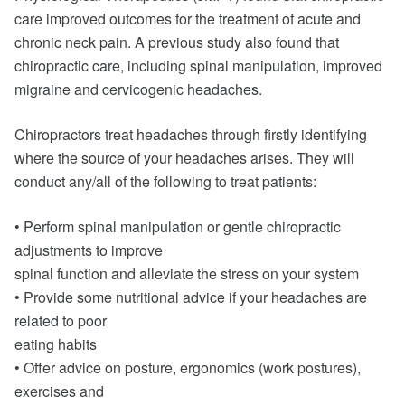
care improved outcomes for the treatment of acute and
chronic neck pain. A previous study also found that
chiropractic care, including spinal manipulation, improved
migraine and cervicogenic headaches.
Chiropractors treat headaches through firstly identifying
where the source of your headaches arises. They will
conduct any/all of the following to treat patients:
• Perform spinal manipulation or gentle chiropractic
adjustments to improve
spinal function and alleviate the stress on your system
• Provide some nutritional advice if your headaches are
related to poor
eating habits
• Offer advice on posture, ergonomics (work postures),
exercises and