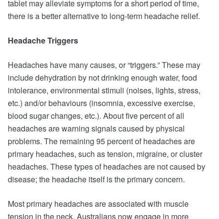
tablet may alleviate symptoms for a short period of time,
there is a better alternative to long-term headache relief.
Headache Triggers
Headaches have many causes, or “triggers.” These may
include dehydration by not drinking enough water, food
intolerance, environmental stimuli (noises, lights, stress,
etc.) and/or behaviours (insomnia, excessive exercise,
blood sugar changes, etc.). About five percent of all
headaches are warning signals caused by physical
problems. The remaining 95 percent of headaches are
primary headaches, such as tension, migraine, or cluster
headaches. These types of headaches are not caused by
disease; the headache itself is the primary concern.
Most primary headaches are associated with muscle
tension in the neck. Australians now engage in more