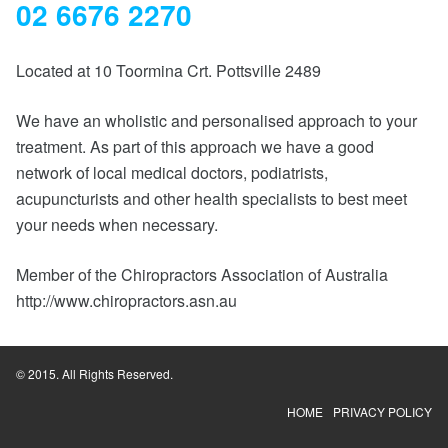
02 6676 2270
Located at 10 Toormina Crt. Pottsville 2489
We have an wholistic and personalised approach to your
treatment. As part of this approach we have a good
network of local medical doctors, podiatrists,
acupuncturists and other health specialists to best meet
your needs when necessary.
Member of the Chiropractors Association of Australia
http://www.chiropractors.asn.au
© 2015. All Rights Reserved.
HOME
PRIVACY POLICY