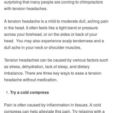
surprising that many people are coming to chiropractors
with tension headaches.
A tension headache is a mild to moderate dull, aching pain
in the head. It often feels like a tight band or pressure
across your forehead, or on the sides or back of your
head. You may also experience scalp tenderness and a
dull ache in your neck or shoulder muscles.
Tension headaches can be caused by various factors such
as stress, dehydration, lack of sleep, and dietary
imbalance. There are three key ways to ease a tension
headache without medication.
Try a cold compress
Pain is often caused by inflammation in tissues. A cold
compress can help alleviate this pain. Try relaxing with a