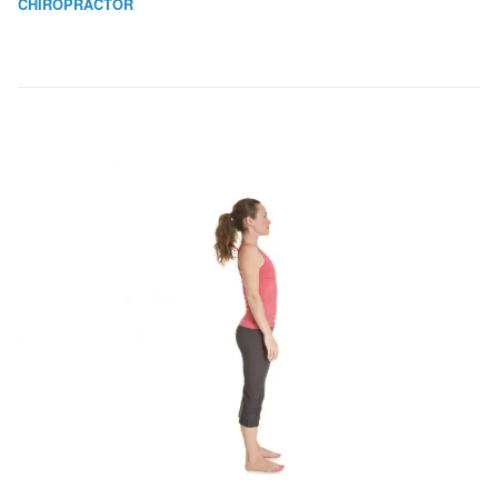
CHIROPRACTOR