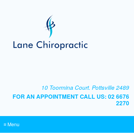
10 Toormina Court. Pottsville 2489
FOR AN APPOINTMENT CALL US: 02 6676
2270
≡ Menu