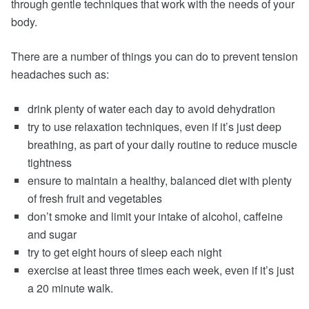
through gentle techniques that work with the needs of your
body.
There are a number of things you can do to prevent tension
headaches such as:
drink plenty of water each day to avoid dehydration
try to use relaxation techniques, even if it’s just deep
breathing, as part of your daily routine to reduce muscle
tightness
ensure to maintain a healthy, balanced diet with plenty
of fresh fruit and vegetables
don’t smoke and limit your intake of alcohol, caffeine
and sugar
try to get eight hours of sleep each night
exercise at least three times each week, even if it’s just
a 20 minute walk.