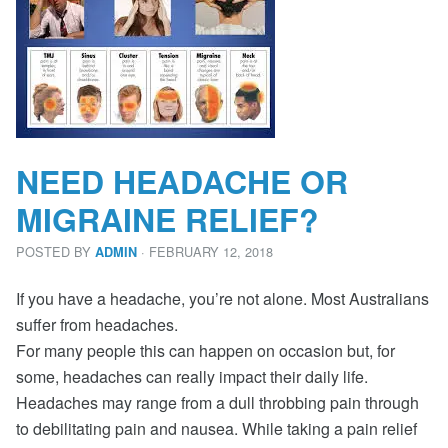
NEED HEADACHE OR
MIGRAINE RELIEF?
POSTED BY
· FEBRUARY 12, 2018
ADMIN
If you have a headache, you’re not alone. Most Australians
suffer from headaches.
For many people this can happen on occasion but, for
some, headaches can really impact their daily life.
Headaches may range from a dull throbbing pain through
to debilitating pain and nausea. While taking a pain relief