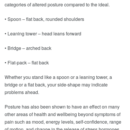
categories of altered posture compared to the ideal.
• Spoon – flat back, rounded shoulders
• Leaning tower – head leans forward
• Bridge – arched back
• Flat-pack – flat back
Whether you stand like a spoon or a leaning tower, a
bridge or a flat back, your side-shape may indicate
problems ahead.
Posture has also been shown to have an effect on many
other areas of health and wellbeing beyond symptoms of
pain such as mood, energy levels, self-confidence, range
of motion, and change in the release of stress hormones.