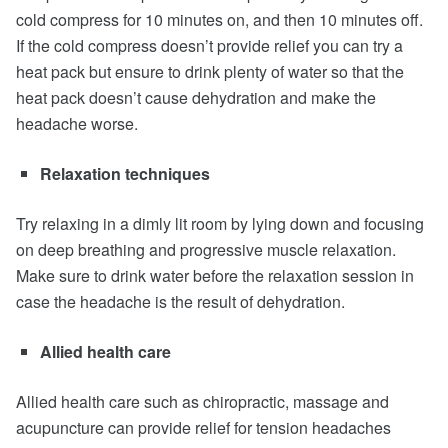
cold compress for 10 minutes on, and then 10 minutes off.
If the cold compress doesn’t provide relief you can try a
heat pack but ensure to drink plenty of water so that the
heat pack doesn’t cause dehydration and make the
headache worse.
Relaxation techniques
Try relaxing in a dimly lit room by lying down and focusing
on deep breathing and progressive muscle relaxation.
Make sure to drink water before the relaxation session in
case the headache is the result of dehydration.
Allied health care
Allied health care such as chiropractic, massage and
acupuncture can provide relief for tension headaches