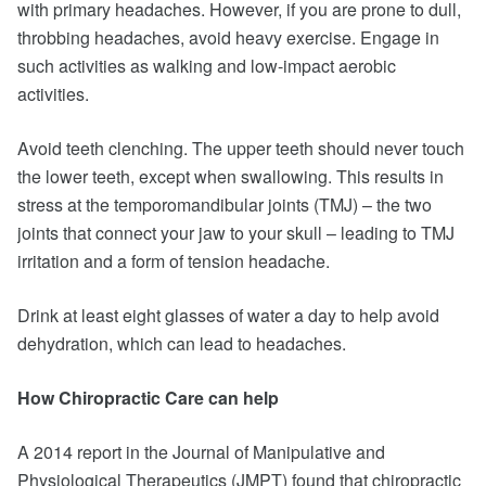
with primary headaches. However, if you are prone to dull,
throbbing headaches, avoid heavy exercise. Engage in
such activities as walking and low-impact aerobic
activities.
Avoid teeth clenching. The upper teeth should never touch
the lower teeth, except when swallowing. This results in
stress at the temporomandibular joints (TMJ) – the two
joints that connect your jaw to your skull – leading to TMJ
irritation and a form of tension headache.
Drink at least eight glasses of water a day to help avoid
dehydration, which can lead to headaches.
How Chiropractic Care can help
A 2014 report in the Journal of Manipulative and
Physiological Therapeutics (JMPT) found that chiropractic