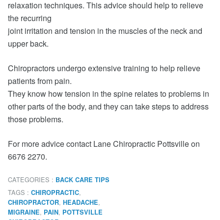
relaxation techniques. This advice should help to relieve
the recurring
joint irritation and tension in the muscles of the neck and
upper back.
Chiropractors undergo extensive training to help relieve
patients from pain.
They know how tension in the spine relates to problems in
other parts of the body, and they can take steps to address
those problems.
For more advice contact Lane Chiropractic Pottsville on
6676 2270.
CATEGORIES :
BACK CARE TIPS
TAGS :
,
CHIROPRACTIC
,
,
CHIROPRACTOR
HEADACHE
,
,
MIGRAINE
PAIN
POTTSVILLE