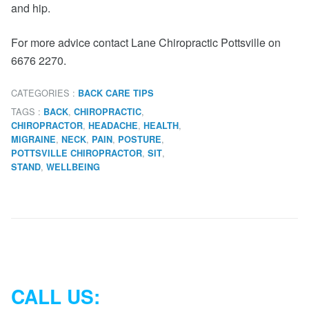
and hip.
For more advice contact Lane Chiropractic Pottsville on
6676 2270.
CATEGORIES :
BACK CARE TIPS
TAGS :
,
,
BACK
CHIROPRACTIC
,
,
,
CHIROPRACTOR
HEADACHE
HEALTH
,
,
,
,
MIGRAINE
NECK
PAIN
POSTURE
,
,
POTTSVILLE CHIROPRACTOR
SIT
,
STAND
WELLBEING
CALL US: