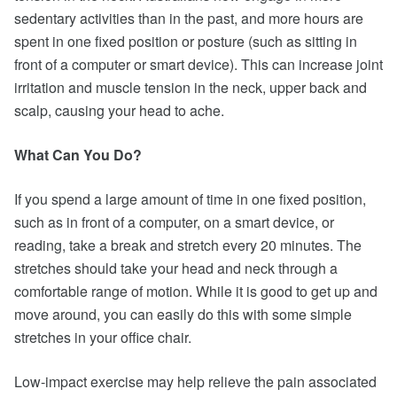
sedentary activities than in the past, and more hours are
spent in one fixed position or posture (such as sitting in
front of a computer or smart device). This can increase joint
irritation and muscle tension in the neck, upper back and
scalp, causing your head to ache.
What Can You Do?
If you spend a large amount of time in one fixed position,
such as in front of a computer, on a smart device, or
reading, take a break and stretch every 20 minutes. The
stretches should take your head and neck through a
comfortable range of motion. While it is good to get up and
move around, you can easily do this with some simple
stretches in your office chair.
Low-impact exercise may help relieve the pain associated