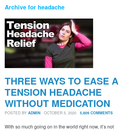
Archive for headache
THREE WAYS TO EASE A
TENSION HEADACHE
WITHOUT MEDICATION
POSTED BY
· OCTOBER 5, 2020
·
ADMIN
5,809 COMMENTS
With so much going on in the world right now, it’s not