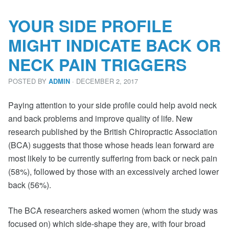
YOUR SIDE PROFILE
MIGHT INDICATE BACK OR
NECK PAIN TRIGGERS
POSTED BY
· DECEMBER 2, 2017
ADMIN
Paying attention to your side profile could help avoid neck
and back problems and improve quality of life. New
research published by the British Chiropractic Association
(BCA) suggests that those whose heads lean forward are
most likely to be currently suffering from back or neck pain
(58%), followed by those with an excessively arched lower
back (56%).
The BCA researchers asked women (whom the study was
focused on) which side-shape they are, with four broad