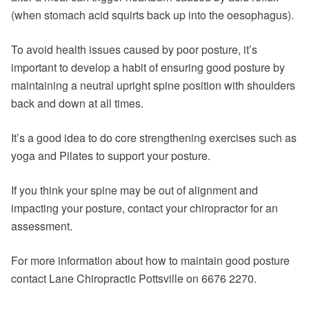
(when stomach acid squirts back up into the oesophagus).
To avoid health issues caused by poor posture, it’s
important to develop a habit of ensuring good posture by
maintaining a neutral upright spine position with shoulders
back and down at all times.
It’s a good idea to do core strengthening exercises such as
yoga and Pilates to support your posture.
If you think your spine may be out of alignment and
impacting your posture, contact your chiropractor for an
assessment.
For more information about how to maintain good posture
contact Lane Chiropractic Pottsville on 6676 2270.