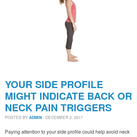
YOUR SIDE PROFILE
MIGHT INDICATE BACK OR
NECK PAIN TRIGGERS
POSTED BY
· DECEMBER 2, 2017
ADMIN
Paying attention to your side profile could help avoid neck