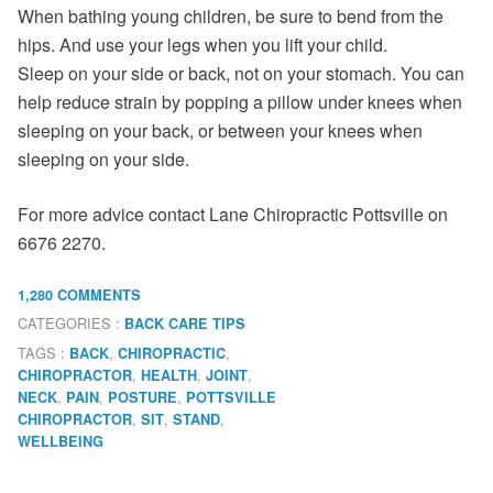
When bathing young children, be sure to bend from the
hips. And use your legs when you lift your child.
Sleep on your side or back, not on your stomach. You can
help reduce strain by popping a pillow under knees when
sleeping on your back, or between your knees when
sleeping on your side.
For more advice contact Lane Chiropractic Pottsville on
6676 2270.
1,280 COMMENTS
CATEGORIES :
BACK CARE TIPS
TAGS :
,
,
BACK
CHIROPRACTIC
,
,
,
CHIROPRACTOR
HEALTH
JOINT
,
,
,
NECK
PAIN
POSTURE
POTTSVILLE
,
,
,
CHIROPRACTOR
SIT
STAND
WELLBEING