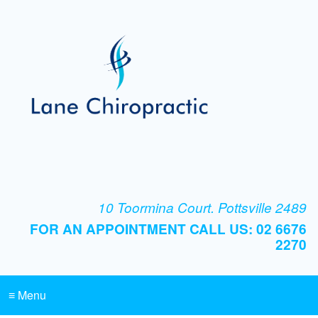
10 Toormina Court. Pottsville 2489
FOR AN APPOINTMENT CALL US: 02 6676
2270
≡ Menu