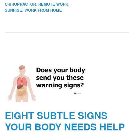
,
,
CHIROPRACTOR
REMOTE WORK
,
SUNRISE
WORK FROM HOME
EIGHT SUBTLE SIGNS
YOUR BODY NEEDS HELP