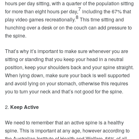
hours per day sitting, with a quarter of the population sitting
7
for more than eight hours per day,
including the 67% that
8
play video games recreationally.
This time sitting and
hunching over a desk or on the couch can add pressure to
the spine.
That’s why it’s important to make sure whenever you are
sitting or standing that you keep your head in a neutral
position, keep your shoulders back and your spine straight.
When lying down, make sure your back is well supported
and avoid lying on your stomach, otherwise this requires
you to turn your neck and that’s not good for the spine.
2.
Keep Active
We need to remember that an active spine is a healthy
spine. This is important at any age, however according to
the Australian Institute of Health and Welfare, 56% of all