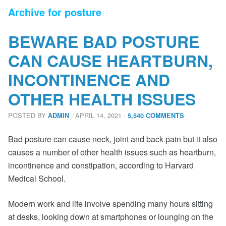
Archive for posture
BEWARE BAD POSTURE
CAN CAUSE HEARTBURN,
INCONTINENCE AND
OTHER HEALTH ISSUES
POSTED BY
· APRIL 14, 2021
·
ADMIN
5,540 COMMENTS
Bad posture can cause neck, joint and back pain but it also
causes a number of other health issues such as heartburn,
incontinence and constipation, according to Harvard
Medical School.
Modern work and life involve spending many hours sitting
at desks, looking down at smartphones or lounging on the