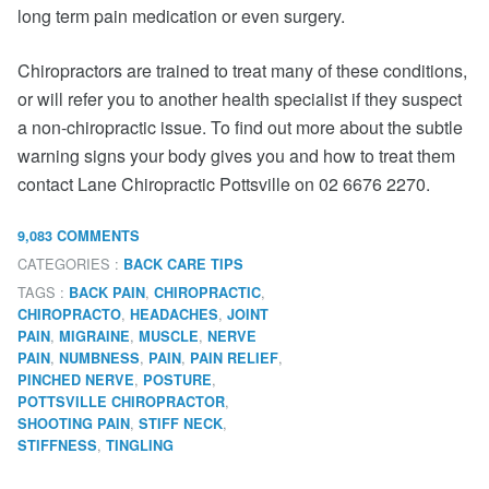
long term pain medication or even surgery.
Chiropractors are trained to treat many of these conditions,
or will refer you to another health specialist if they suspect
a non-chiropractic issue. To find out more about the subtle
warning signs your body gives you and how to treat them
contact Lane Chiropractic Pottsville on 02 6676 2270.
9,083 COMMENTS
CATEGORIES :
BACK CARE TIPS
TAGS :
,
,
BACK PAIN
CHIROPRACTIC
,
,
CHIROPRACTO
HEADACHES
JOINT
,
,
,
PAIN
MIGRAINE
MUSCLE
NERVE
,
,
,
,
PAIN
NUMBNESS
PAIN
PAIN RELIEF
,
,
PINCHED NERVE
POSTURE
,
POTTSVILLE CHIROPRACTOR
,
,
SHOOTING PAIN
STIFF NECK
,
STIFFNESS
TINGLING