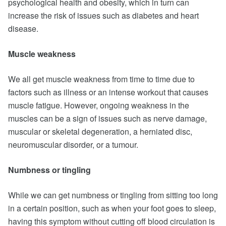
psychological health and obesity, which in turn can
increase the risk of issues such as diabetes and heart
disease.
Muscle weakness
We all get muscle weakness from time to time due to
factors such as illness or an intense workout that causes
muscle fatigue. However, ongoing weakness in the
muscles can be a sign of issues such as nerve damage,
muscular or skeletal degeneration, a herniated disc,
neuromuscular disorder, or a tumour.
Numbness or tingling
While we can get numbness or tingling from sitting too long
in a certain position, such as when your foot goes to sleep,
having this symptom without cutting off blood circulation is