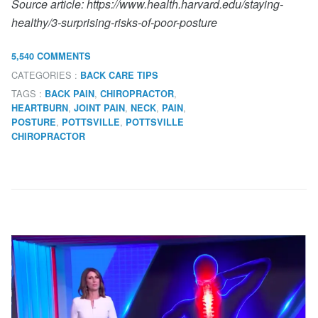
Source article: https://www.health.harvard.edu/staying-
healthy/3-surprising-risks-of-poor-posture
5,540 COMMENTS
CATEGORIES :
BACK CARE TIPS
TAGS :
,
,
BACK PAIN
CHIROPRACTOR
,
,
,
,
HEARTBURN
JOINT PAIN
NECK
PAIN
,
,
POSTURE
POTTSVILLE
POTTSVILLE
CHIROPRACTOR