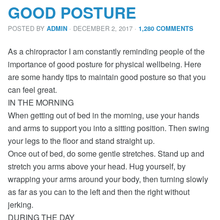
GOOD POSTURE
POSTED BY
· DECEMBER 2, 2017
·
ADMIN
1,280 COMMENTS
As a chiropractor I am constantly reminding people of the
importance of good posture for physical wellbeing. Here
are some handy tips to maintain good posture so that you
can feel great.
IN THE MORNING
When getting out of bed in the morning, use your hands
and arms to support you into a sitting position. Then swing
your legs to the floor and stand straight up.
Once out of bed, do some gentle stretches. Stand up and
stretch you arms above your head. Hug yourself, by
wrapping your arms around your body, then turning slowly
as far as you can to the left and then the right without
jerking.
DURING THE DAY