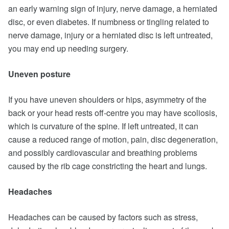
an early warning sign of injury, nerve damage, a herniated
disc, or even diabetes. If numbness or tingling related to
nerve damage, injury or a herniated disc is left untreated,
you may end up needing surgery.
Uneven posture
If you have uneven shoulders or hips, asymmetry of the
back or your head rests off-centre you may have scoliosis,
which is curvature of the spine. If left untreated, it can
cause a reduced range of motion, pain, disc degeneration,
and possibly cardiovascular and breathing problems
caused by the rib cage constricting the heart and lungs.
Headaches
Headaches can be caused by factors such as stress,