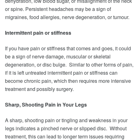
dehydration, low blood sugar, or misalignment of the neck
or spine. Persistent headaches may be a sign of
migraines, food allergies, nerve degeneration, or tumour.
Intermittent pain or stiffness
If you have pain or stiffness that comes and goes, it could
be a sign of nerve damage, muscular or skeletal
degeneration, or disc bulge. Similar to other forms of pain,
if it is left untreated intermittent pain or stiffness can
become chronic pain, which then requires more intensive
treatment and possibly surgery.
Sharp, Shooting Pain in Your Legs
A sharp, shooting pain or tingling and weakness in your
legs indicates a pinched nerve or slipped disc. Without
treatment, this can lead to longer term issues requiring