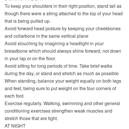
To keep your shoulders in their right position, stand tall as
though there were a string attached to the top of your head
that is being pulled up.
Avoid forward head posture by keeping your cheekbones
and collarbone in the same vertical plane
Avoid slouching by imagining a headlight in your
breastbone which should always shine forward, not down
in your lap or on the floor.
Avoid sitting for long periods of time. Take brief walks
during the day, or stand and stretch as much as possible
When standing, balance your weight equally on both legs
and feet, being sure to put weight on the four corners of
each foot.
Exercise regularly. Walking, swimming and other general
conditioning exercises strengthen weak muscles and
stretch those that are tight.
AT NIGHT