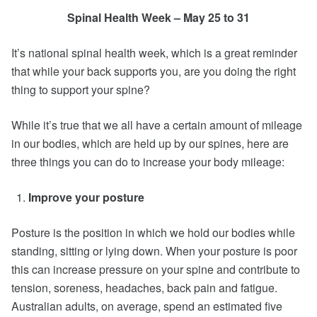
Spinal Health Week – May 25 to 31
It’s national spinal health week, which is a great reminder
that while your back supports you, are you doing the right
thing to support your spine?
While it’s true that we all have a certain amount of mileage
in our bodies, which are held up by our spines, here are
three things you can do to increase your body mileage:
Improve your posture
Posture is the position in which we hold our bodies while
standing, sitting or lying down. When your posture is poor
this can increase pressure on your spine and contribute to
tension, soreness, headaches, back pain and fatigue.
Australian adults, on average, spend an estimated five