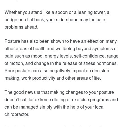
Whether you stand like a spoon or a leaning tower, a
bridge or a flat back, your side-shape may indicate
problems ahead.
Posture has also been shown to have an effect on many
other areas of health and wellbeing beyond symptoms of
pain such as mood, energy levels, self-confidence, range
of motion, and change in the release of stress hormones.
Poor posture can also negatively impact on decision
making, work productivity and other areas of life.
The good news is that making changes to your posture
doesn’t call for extreme dieting or exercise programs and
can be managed simply with the help of your local
chiropractor.