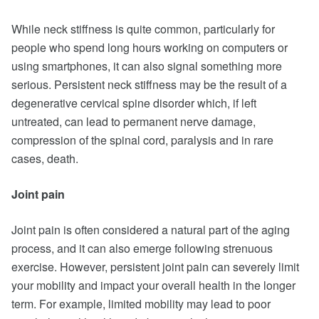
While neck stiffness is quite common, particularly for
people who spend long hours working on computers or
using smartphones, it can also signal something more
serious. Persistent neck stiffness may be the result of a
degenerative cervical spine disorder which, if left
untreated, can lead to permanent nerve damage,
compression of the spinal cord, paralysis and in rare
cases, death.
Joint pain
Joint pain is often considered a natural part of the aging
process, and it can also emerge following strenuous
exercise. However, persistent joint pain can severely limit
your mobility and impact your overall health in the longer
term. For example, limited mobility may lead to poor