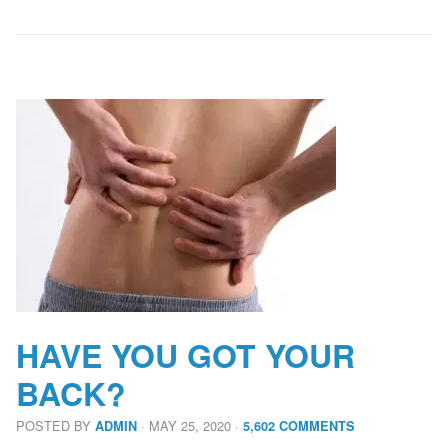
HAVE YOU GOT YOUR
BACK?
POSTED BY
· MAY 25, 2020
·
ADMIN
5,602 COMMENTS