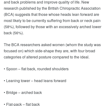
and back problems and improve quality of life. New
research published by the British Chiropractic Association
(BCA) suggests that those whose heads lean forward are
most likely to be currently suffering from back or neck pain
(58%), followed by those with an excessively arched lower
back (56%).
The BCA researchers asked women (whom the study was
focused on) which side-shape they are, with four broad
categories of altered posture compared to the ideal.
• Spoon – flat back, rounded shoulders
• Leaning tower – head leans forward
• Bridge – arched back
• Flat-pack – flat back