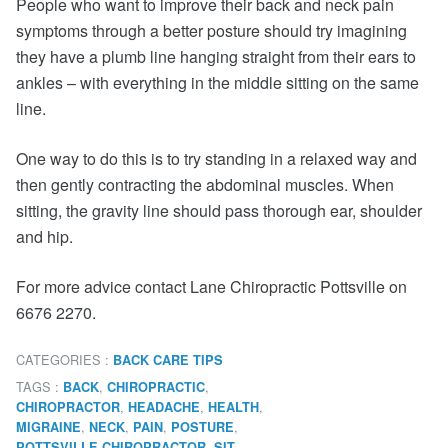
People who want to improve their back and neck pain
symptoms through a better posture should try imagining
they have a plumb line hanging straight from their ears to
ankles – with everything in the middle sitting on the same
line.
One way to do this is to try standing in a relaxed way and
then gently contracting the abdominal muscles. When
sitting, the gravity line should pass thorough ear, shoulder
and hip.
For more advice contact Lane Chiropractic Pottsville on
6676 2270.
CATEGORIES :
BACK CARE TIPS
TAGS :
,
,
BACK
CHIROPRACTIC
,
,
,
CHIROPRACTOR
HEADACHE
HEALTH
,
,
,
,
MIGRAINE
NECK
PAIN
POSTURE
,
,
POTTSVILLE CHIROPRACTOR
SIT