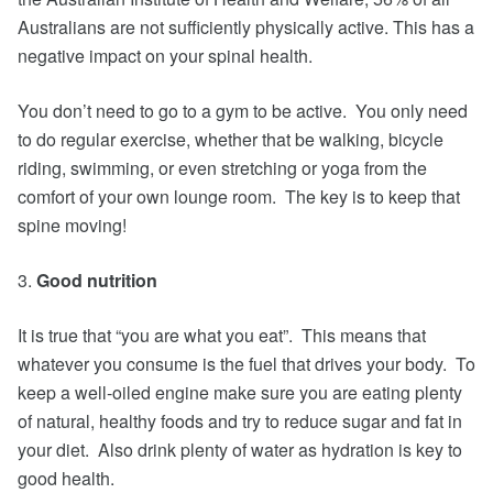
Australians are not sufficiently physically active. This has a
negative impact on your spinal health.
You don’t need to go to a gym to be active. You only need
to do regular exercise, whether that be walking, bicycle
riding, swimming, or even stretching or yoga from the
comfort of your own lounge room. The key is to keep that
spine moving!
3.
Good nutrition
It is true that “you are what you eat”. This means that
whatever you consume is the fuel that drives your body. To
keep a well-oiled engine make sure you are eating plenty
of natural, healthy foods and try to reduce sugar and fat in
your diet. Also drink plenty of water as hydration is key to
good health.