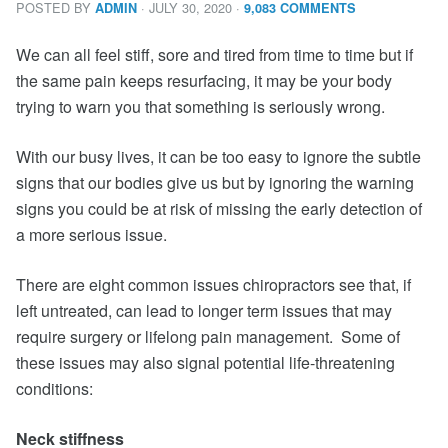
POSTED BY
· JULY 30, 2020
·
ADMIN
9,083 COMMENTS
We can all feel stiff, sore and tired from time to time but if
the same pain keeps resurfacing, it may be your body
trying to warn you that something is seriously wrong.
With our busy lives, it can be too easy to ignore the subtle
signs that our bodies give us but by ignoring the warning
signs you could be at risk of missing the early detection of
a more serious issue.
There are eight common issues chiropractors see that, if
left untreated, can lead to longer term issues that may
require surgery or lifelong pain management. Some of
these issues may also signal potential life-threatening
conditions:
Neck stiffness