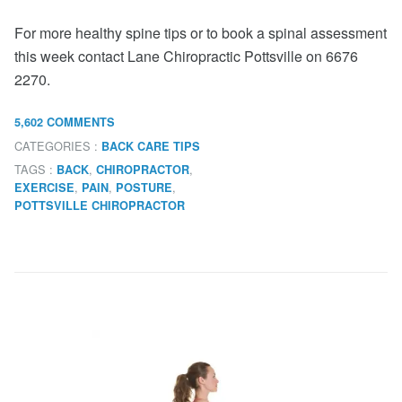
For more healthy spine tips or to book a spinal assessment
this week contact Lane Chiropractic Pottsville on 6676
2270.
5,602 COMMENTS
CATEGORIES :
BACK CARE TIPS
TAGS :
,
,
BACK
CHIROPRACTOR
,
,
,
EXERCISE
PAIN
POSTURE
POTTSVILLE CHIROPRACTOR