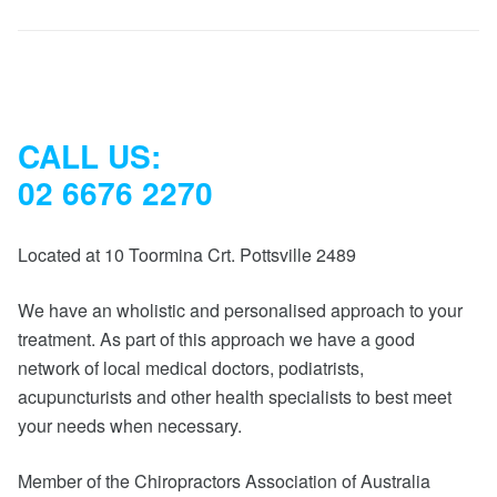
CALL US:
02 6676 2270
Located at 10 Toormina Crt. Pottsville 2489
We have an wholistic and personalised approach to your
treatment. As part of this approach we have a good
network of local medical doctors, podiatrists,
acupuncturists and other health specialists to best meet
your needs when necessary.
Member of the Chiropractors Association of Australia