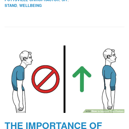
,
STAND
WELLBEING
THE IMPORTANCE OF