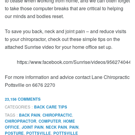
to cease when working from home, and we can often forget
to take those computer breaks that are critical to helping
our minds and bodies reset.
To save you back, neck and joint pain – and reduce visits
to your chiropractor, check out these simple tips on the
attached Sunrise video for your home office set up.
https://www.facebook.com/Sunrise/videos/9562740448
For more information and advice contact Lane Chiropractic
Pottsville on 6676 2270
23,156 COMMENTS
CATEGORIES :
BACK CARE TIPS
TAGS :
,
,
BACK PAIN
CHIROPRACTIC
,
,
CHIROPRACTOR
COMPUTER
HOME
,
,
,
,
OFFICE
JOINT PAIN
NECK PAIN
PAIN
,
,
POSTURE
POTTSVILLE
POTTSVILLE