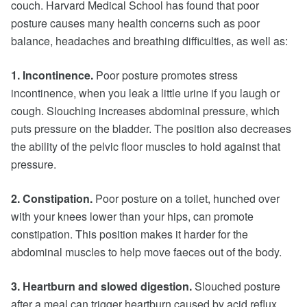
couch. Harvard Medical School has found that poor
posture causes many health concerns such as poor
balance, headaches and breathing difficulties, as well as:
1. Incontinence.
Poor posture promotes stress
incontinence, when you leak a little urine if you laugh or
cough. Slouching increases abdominal pressure, which
puts pressure on the bladder. The position also decreases
the ability of the pelvic floor muscles to hold against that
pressure.
2. Constipation.
Poor posture on a toilet, hunched over
with your knees lower than your hips, can promote
constipation. This position makes it harder for the
abdominal muscles to help move faeces out of the body.
3. Heartburn and slowed digestion.
Slouched posture
after a meal can trigger heartburn caused by acid reflux