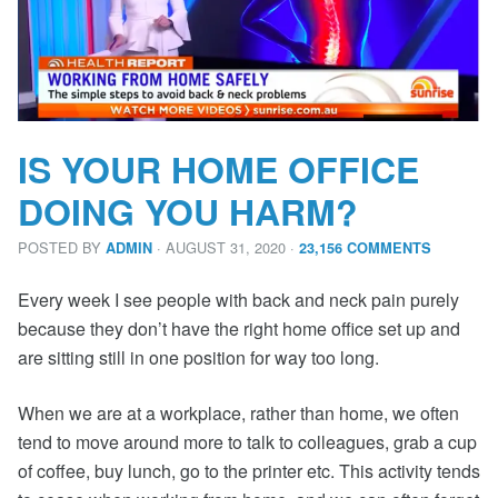
IS YOUR HOME OFFICE
DOING YOU HARM?
POSTED BY
· AUGUST 31, 2020
·
ADMIN
23,156 COMMENTS
Every week I see people with back and neck pain purely
because they don’t have the right home office set up and
are sitting still in one position for way too long.
When we are at a workplace, rather than home, we often
tend to move around more to talk to colleagues, grab a cup
of coffee, buy lunch, go to the printer etc. This activity tends