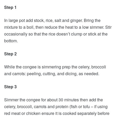
Step 1
In large pot add stock, rice, salt and ginger. Bring the
mixture to a boil, then reduce the heat to a low simmer. Stir
occasionally so that the rice doesn’t clump or stick at the
bottom.
Step 2
While the congee is simmering prep the celery, broccoli
and carrots: peeling, cutting, and dicing, as needed.
Step 3
Simmer the congee for about 30 minutes then add the
celery, broccoli, carrots and protein (fish or tofu – if using
red meat or chicken ensure it is cooked separately before