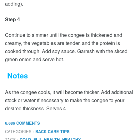
adding).
Step 4
Continue to simmer until the congee is thickened and
creamy, the vegetables are tender, and the protein is
cooked through. Add soy sauce. Garnish with the sliced
green onion and serve hot.
Notes
As the congee cools, it will become thicker. Add additional
stock or water if necessary to make the congee to your
desired thickness. Serves 4.
6,686 COMMENTS
CATEGORIES :
BACK CARE TIPS
TAGS :
,
,
,
,
COLD
FLU
HEALTH
HEALTHY