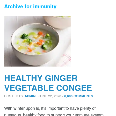
Archive for immunity
HEALTHY GINGER
VEGETABLE CONGEE
POSTED BY
· JUNE 22, 2020
·
ADMIN
6,686 COMMENTS
With winter upon is, it’s important to have plenty of
nutritious, healthy food to support your immune system.