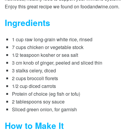
Enjoy this great recipe we found on foodandwine.com.
Ingredients
1 cup raw long-grain white rice, rinsed
7 cups chicken or vegetable stock
1/2 teaspoon kosher or sea salt
3 cm knob of ginger, peeled and sliced thin
3 stalks celery, diced
2 cups broccoli florets
1/2 cup diced carrots
Protein of choice (eg fish or tofu)
2 tablespoons soy sauce
Sliced green onion, for garnish
How to Make It