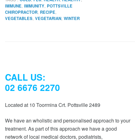
,
,
IMMUNE
IMMUNITY
POTTSVILLE
,
,
CHIROPRACTOR
RECIPE
,
,
VEGETABLES
VEGETARIAN
WINTER
CALL US:
02 6676 2270
Located at 10 Toormina Crt. Pottsville 2489
We have an wholistic and personalised approach to your
treatment. As part of this approach we have a good
network of local medical doctors, podiatrists,