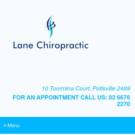
10 Toormina Court. Pottsville 2489
FOR AN APPOINTMENT CALL US: 02 6676
2270
≡ Menu