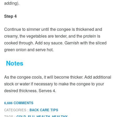
adding).
Step 4
Continue to simmer until the congee is thickened and
creamy, the vegetables are tender, and the protein is
cooked through. Add soy sauce. Garnish with the sliced
green onion and serve hot.
Notes
As the congee cools, it will become thicker. Add additional
stock or water if necessary to make the congee to your
desired thickness. Serves 4.
6,686 COMMENTS
CATEGORIES :
BACK CARE TIPS
TAGS :
,
,
,
,
COLD
FLU
HEALTH
HEALTHY