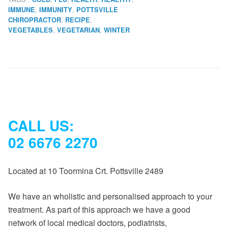
,
,
IMMUNE
IMMUNITY
POTTSVILLE
,
,
CHIROPRACTOR
RECIPE
,
,
VEGETABLES
VEGETARIAN
WINTER
CALL US:
02 6676 2270
Located at 10 Toormina Crt. Pottsville 2489
We have an wholistic and personalised approach to your
treatment. As part of this approach we have a good
network of local medical doctors, podiatrists,