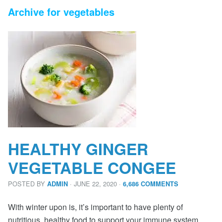
Archive for vegetables
HEALTHY GINGER
VEGETABLE CONGEE
POSTED BY
· JUNE 22, 2020
·
ADMIN
6,686 COMMENTS
With winter upon is, it’s important to have plenty of
nutritious, healthy food to support your immune system.