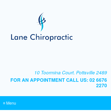
10 Toormina Court. Pottsville 2489
FOR AN APPOINTMENT CALL US: 02 6676
2270
≡ Menu