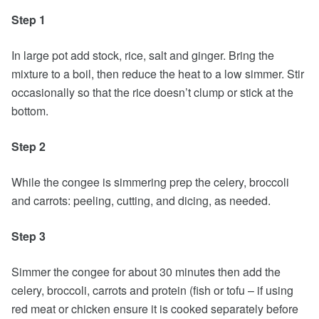
Step 1
In large pot add stock, rice, salt and ginger. Bring the
mixture to a boil, then reduce the heat to a low simmer. Stir
occasionally so that the rice doesn’t clump or stick at the
bottom.
Step 2
While the congee is simmering prep the celery, broccoli
and carrots: peeling, cutting, and dicing, as needed.
Step 3
Simmer the congee for about 30 minutes then add the
celery, broccoli, carrots and protein (fish or tofu – if using
red meat or chicken ensure it is cooked separately before