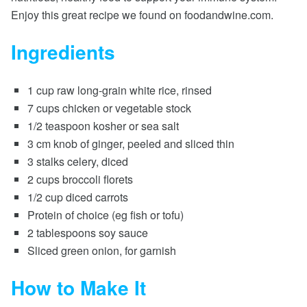
Enjoy this great recipe we found on foodandwine.com.
Ingredients
1 cup raw long-grain white rice, rinsed
7 cups chicken or vegetable stock
1/2 teaspoon kosher or sea salt
3 cm knob of ginger, peeled and sliced thin
3 stalks celery, diced
2 cups broccoli florets
1/2 cup diced carrots
Protein of choice (eg fish or tofu)
2 tablespoons soy sauce
Sliced green onion, for garnish
How to Make It